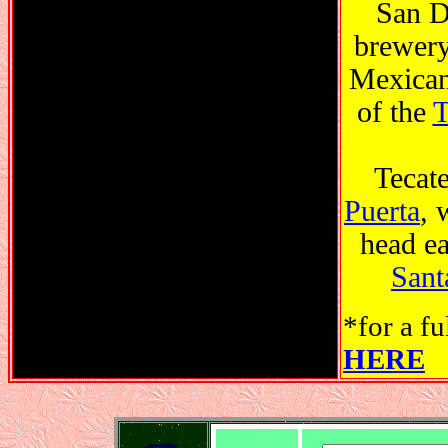
San D
brewery,
Mexican 
of the
T
Tecate
Puerta
, 
head ea
Sant
*for a fu
HERE