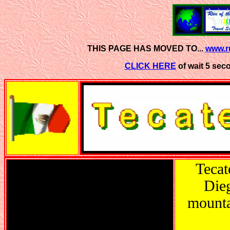
THIS PAGE HAS MOVED TO...
www.ru
CLICK HERE
of wait 5 sec
Tecat
Dieg
mounta