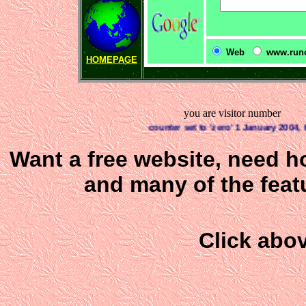
Web
www.runo
HOMEPAGE
you are visitor number
counter set to 'zero' 1 January 2004, this 
Want a free website, need h
and many of the featu
Click abov